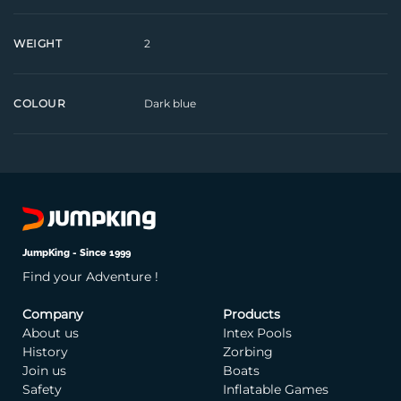
2
WEIGHT
Dark blue
COLOUR
JumpKing - Since 1999
Find your Adventure !
Company
Products
About us
Intex Pools
History
Zorbing
Join us
Boats
Safety
Inflatable Games