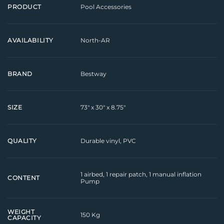
Pool Accessories
PRODUCT
North-AR
AVAILABILITY
Bestway
BRAND
73" x 30" x 8.75"
SIZE
Durable vinyl, PVC
QUALITY
1 airbed, 1 repair patch, 1 manual inflation
CONTENT
Pump
WEIGHT
150 Kg
CAPACITY