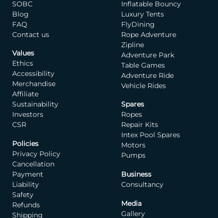
SOBC
Inflatable Bouncy
Blog
Luxury Tents
FAQ
FlyDining
Contact us
Rope Adventure
Zipline
Values
Adventure Park
Ethics
Table Games
Accessibility
Adventure Ride
Merchandise
Vehicle Rides
Affiliate
Sustainability
Spares
Investors
Ropes
CSR
Repair Kits
Intex Pool Spares
Policies
Motors
Privacy Policy
Pumps
Cancellation
Payment
Business
Liability
Consultancy
Safety
Media
Refunds
Gallery
Shipping