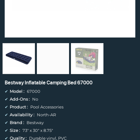
Bestway Inflatable Camping Bed 67000
✔
Model :
67000
✔
Add-Ons :
No
✔
Product :
Pool Accessories
✔
Availability :
North-AR
✔
Brand :
Bestway
✔
Size :
73" x 30" x 8.75"
✔
Quality :
Durable vinyl, PVC