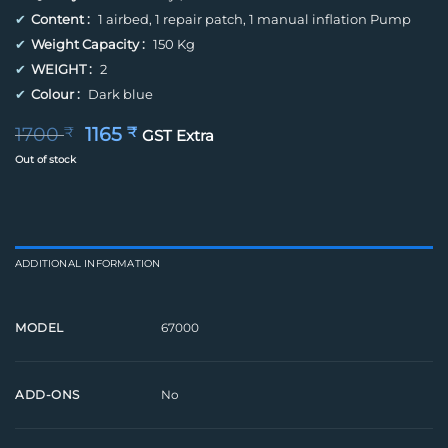
✔
Content :
1 airbed, 1 repair patch, 1 manual inflation Pump
✔
Weight Capacity :
150 Kg
✔
WEIGHT :
2
✔
Colour :
Dark blue
Original
Current
1700
1165
₹
₹
GST Extra
price
price
Out of stock
was:
is:
1700 ₹.
1165 ₹.
ADDITIONAL INFORMATION
67000
MODEL
No
ADD-ONS