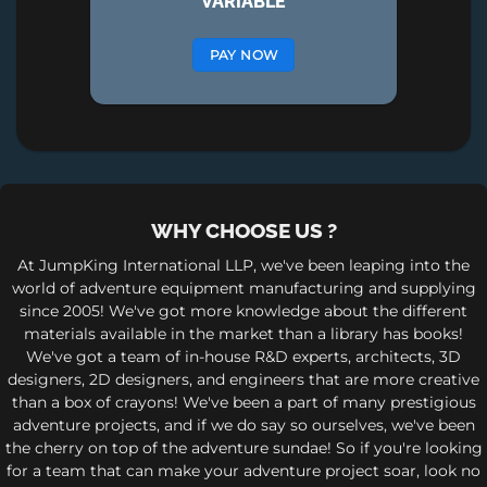
VARIABLE
PAY NOW
WHY CHOOSE US ?
At JumpKing International LLP, we've been leaping into the
world of adventure equipment manufacturing and supplying
since 2005! We've got more knowledge about the different
materials available in the market than a library has books!
We've got a team of in-house R&D experts, architects, 3D
designers, 2D designers, and engineers that are more creative
than a box of crayons! We've been a part of many prestigious
adventure projects, and if we do say so ourselves, we've been
the cherry on top of the adventure sundae! So if you're looking
for a team that can make your adventure project soar, look no