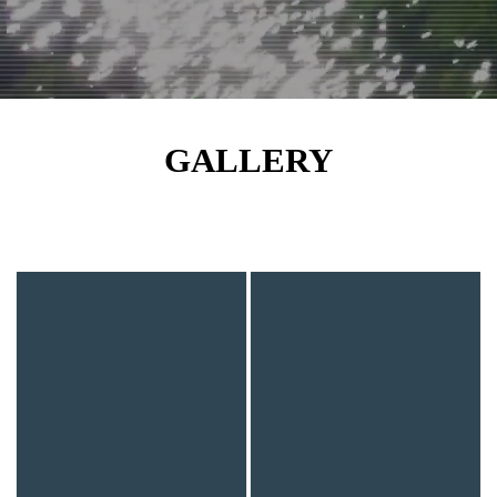
GALLERY