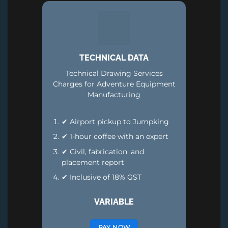
TECHNICAL DATA
Technical Drawing Services
Charges for Adventure Equipment
Manufacturing
✔ Airport pickup to Jumpking
✔ 1-hour coffee with an expert
✔ Civil, fabrication, and
placement report
✔ Inclusive of 18% GST
VARIABLE
PAY NOW