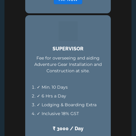
SUPERVISOR
Fee for overseeing and aiding
Adventure Gear Installation and
Construction at site.
✓ Min. 10 Days
✓ 6 Hrs a Day
✓ Lodging & Boarding Extra
✓ Inclusive 18% GST
₹ 3000 / Day