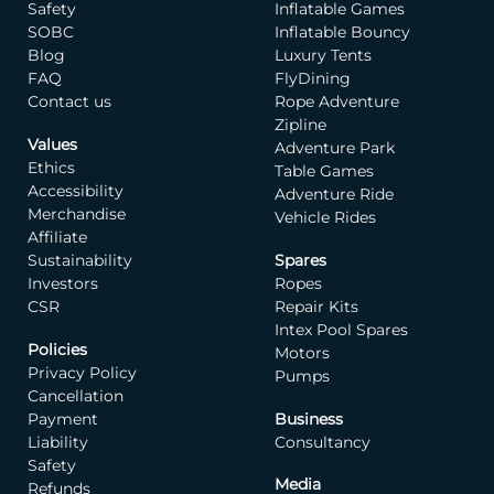
Safety
Inflatable Games
invite you to invest in
SOBC
Inflatable Bouncy
this consultation and
Blog
Luxury Tents
allow us the privilege of
FAQ
FlyDining
bringing your vision to
Contact us
Rope Adventure
life.
Zipline
Values
Adventure Park
CUSTOMER KYC FORM
Ethics
Table Games
Accessibility
Adventure Ride
Merchandise
Vehicle Rides
Affiliate
Sustainability
Spares
Investors
Ropes
CSR
Repair Kits
Intex Pool Spares
Policies
Motors
Privacy Policy
Pumps
Cancellation
Payment
Business
Liability
Consultancy
Safety
Media
Refunds