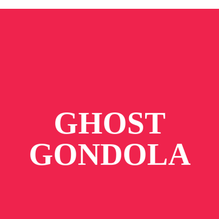
GHOST
GONDOLA