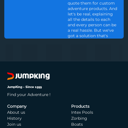
quote them for custom
adventure products. And
let's be real, explaining
all the details to each
and every person can be
a real hassle. But we've
got a solution that's
simple.We offer the
opportunity for a One-
hour consultation with
one of our experts, for a
fee of 10000 INR. This fee
serves as a testament to
our dedication to
ensuring that we are
only engaging with
JumpKing - Since 1999
those who are truly
Find your Adventure !
committed to our
products and services.
So, if you are eager to
Company
Products
embark on a journey of
About us
Intex Pools
thrilling adventure, and
History
Zorbing
desire to work with the
Join us
Boats
finest in the industry, we