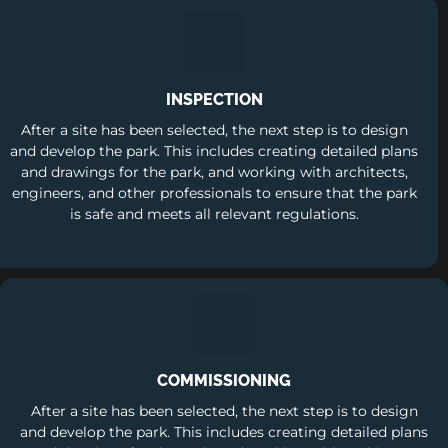
INSPECTION
After a site has been selected, the next step is to design
and develop the park. This includes creating detailed plans
and drawings for the park, and working with architects,
engineers, and other professionals to ensure that the park
is safe and meets all relevant regulations.
COMMISSIONING
After a site has been selected, the next step is to design
and develop the park. This includes creating detailed plans