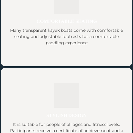
COMFORTABLE SEATING
Many transparent kayak boats come with comfortable
seating and adjustable footrests for a comfortable
paddling experience
STYLISH DESIGN
It is suitable for people of all ages and fitness levels.
Participants receive a certificate of achievement and a