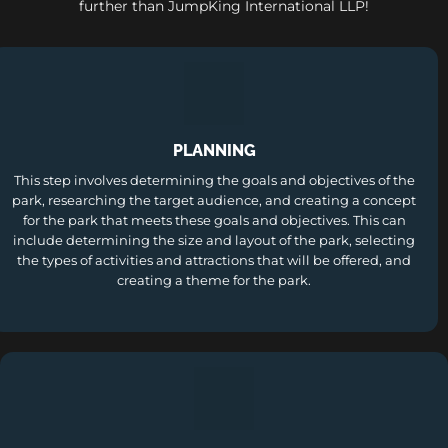
further than JumpKing International LLP!
PLANNING
This step involves determining the goals and objectives of the
park, researching the target audience, and creating a concept
for the park that meets these goals and objectives. This can
include determining the size and layout of the park, selecting
the types of activities and attractions that will be offered, and
creating a theme for the park.