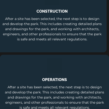
CONSTRUCTION
After a site has been selected, the next step is to design
and develop the park. This includes creating detailed plans
and drawings for the park, and working with architects,
engineers, and other professionals to ensure that the park
is safe and meets all relevant regulations.
OPERATIONS
After a site has been selected, the next step is to design
and develop the park. This includes creating detailed plans
and drawings for the park, and working with architects,
engineers, and other professionals to ensure that the park
is safe and meets all relevant regulations.