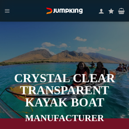
Skip
to
content
CRYSTAL CLEAR
TRANSPARENT
KAYAK BOAT
MANUFACTURER