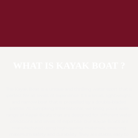
WHAT IS KAYAK BOAT ?
The Kayak Boat is a unique and thrilling water sport that is
perfect for all levels of experience. It’s a small, lightweight,
and narrow boat that is propelled by a double-bladed
paddle. At Jumpking International, we bring you a wide
range of Kayak Boats that are designed for different water
conditions and levels of expertise. Our Kayak Boats are
manufactured using high-quality materials, ensuring
maximum safety and durability. They are stable, easy to