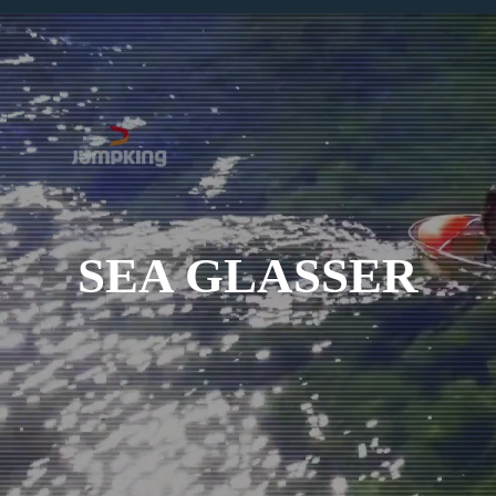
SEA GLASSER