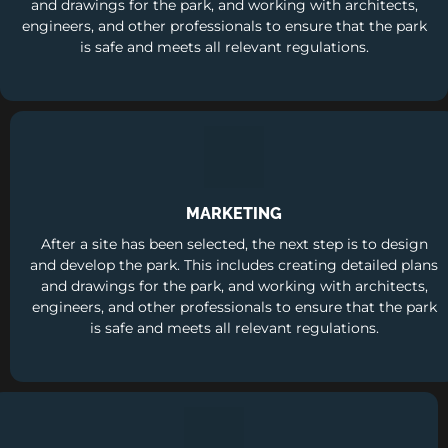
and drawings for the park, and working with architects,
engineers, and other professionals to ensure that the park
is safe and meets all relevant regulations.
MARKETING
After a site has been selected, the next step is to design
and develop the park. This includes creating detailed plans
and drawings for the park, and working with architects,
engineers, and other professionals to ensure that the park
is safe and meets all relevant regulations.