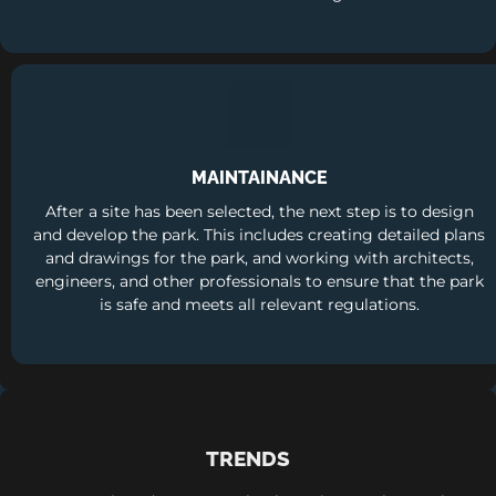
MAINTAINANCE
After a site has been selected, the next step is to design
and develop the park. This includes creating detailed plans
and drawings for the park, and working with architects,
engineers, and other professionals to ensure that the park
is safe and meets all relevant regulations.
TRENDS