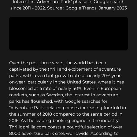
Interest in "Adventure Park" phrase in Google search
since 2011 - 2022. Source : Google Trends, January 2023
Over the past three years, the world has been
captivated by the thrill and excitement of adventure
parks, with a verdant growth rate of nearly 20% year-
on-year, particularly in the United States, where it has
blossomed at a rate of nearly 40%. Even in European
markets, such as Sweden, the interest in adventure
parks has flourished, with Google searches for
"Adventure Park" related phrases increasing fourfold in
the summer of 2018 compared to the same period in
2016. As the leading booking engine in the industry,
Thrillophillia.com boasts a bountiful selection of over
8000 adventure park sites worldwide. According to