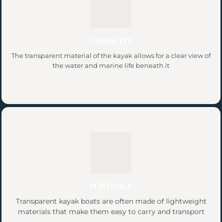
VISIBILITY
The transparent material of the kayak allows for a clear view of
the water and marine life beneath it
PORTABLE
Transparent kayak boats are often made of lightweight
materials that make them easy to carry and transport