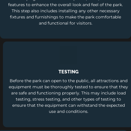
features to enhance the overall look and feel of the park.
This step also includes installing any other necessary
fixtures and furnishings to make the park comfortable
and functional for visitors.
TESTING
Before the park can open to the public, all attractions and
equipment must be thoroughly tested to ensure that they
are safe and functioning properly. This may include load
testing, stress testing, and other types of testing to
ensure that the equipment can withstand the expected
use and conditions.