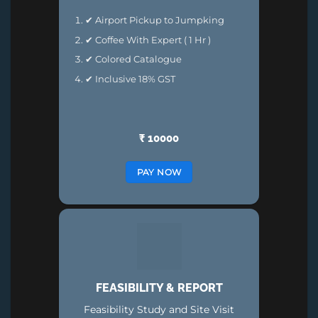
✔ Airport Pickup to Jumpking
✔ Coffee With Expert ( 1 Hr )
✔ Colored Catalogue
✔ Inclusive 18% GST
₹ 10000
PAY NOW
FEASIBILITY & REPORT
Feasibility Study and Site Visit