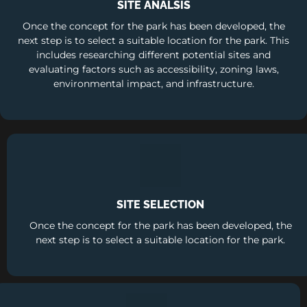
SITE ANALSIS
Once the concept for the park has been developed, the
next step is to select a suitable location for the park. This
includes researching different potential sites and
evaluating factors such as accessibility, zoning laws,
environmental impact, and infrastructure.
SITE SELECTION
Once the concept for the park has been developed, the
next step is to select a suitable location for the park.