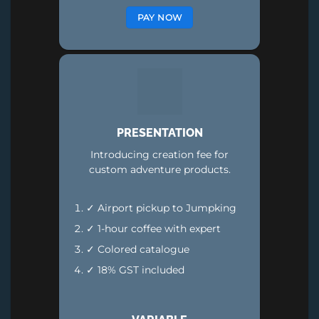
PAY NOW
PRESENTATION
Introducing creation fee for
custom adventure products.
✓ Airport pickup to Jumpking
✓ 1-hour coffee with expert
✓ Colored catalogue
✓ 18% GST included