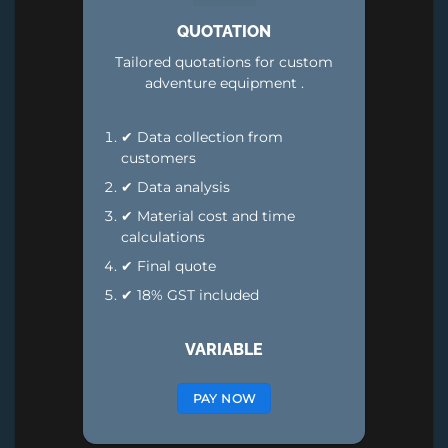
QUOTATION
Tailored quotations for custom
adventure equipment .
✔ Data collection from
customers
✔ Data analysis
✔ Material cost and time
calculations
✔ Final quote
✔ 18% GST included
VARIABLE
PAY NOW