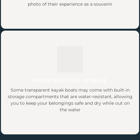
photo of their experience as a souvenir
WATER RESISTANT STORAGE
Some transparent kayak boats may come with built-in
storage compartments that are water-resistant, allowing
you to keep your belongings safe and dry while out on
the water