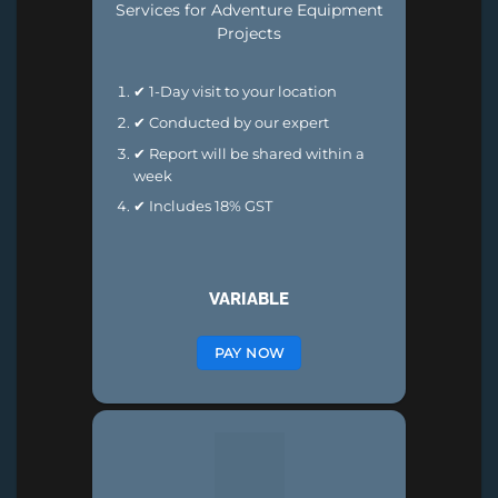
Services for Adventure Equipment
Projects
✔ 1-Day visit to your location
✔ Conducted by our expert
✔ Report will be shared within a
week
✔ Includes 18% GST
VARIABLE
PAY NOW