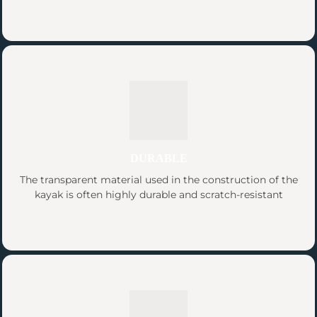
DURABLE
The transparent material used in the construction of the
kayak is often highly durable and scratch-resistant