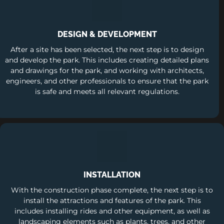
DESIGN & DEVELOPMENT
After a site has been selected, the next step is to design
and develop the park. This includes creating detailed plans
and drawings for the park, and working with architects,
engineers, and other professionals to ensure that the park
is safe and meets all relevant regulations.
INSTALLATION
With the construction phase complete, the next step is to
install the attractions and features of the park. This
includes installing rides and other equipment, as well as
landscaping elements such as plants, trees, and other