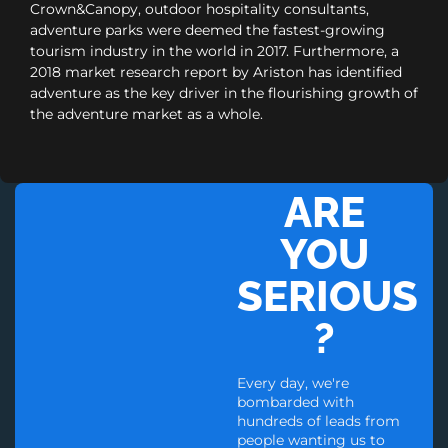
Crown&Canopy, outdoor hospitality consultants,
adventure parks were deemed the fastest-growing
tourism industry in the world in 2017. Furthermore, a
2018 market research report by Ariston has identified
adventure as the key driver in the flourishing growth of
the adventure market as a whole.
ARE
YOU
SERIOUS
?
Every day, we're
bombarded with
hundreds of leads from
people wanting us to