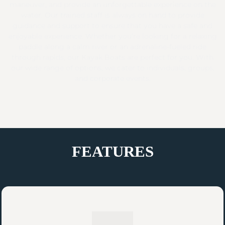
maneuver, and provide an unforgettable experience on the
water. Our trained staff is always on hand to provide
guidance and support to ensure that you have a safe and
enjoyable experience. Whether you’re looking for a relaxing
paddle along a calm river or an adrenaline-fueled ride
through rapids, our Kayak Boats are perfect for you. With
our wide range of options, we cater to individuals, groups,
and corporate events.
FEATURES