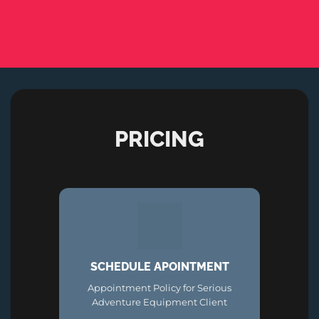
PRICING
SCHEDULE APOINTMENT
Appointment Policy for Serious
Adventure Equipment Client